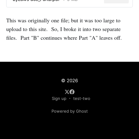
This was originally one file; but it was too large to
upload to this site. So, I broke it into two separate
files. Part "B" continues where Part "A" leaves off.
© 2026
Sign up
test-two
Powered by Ghost