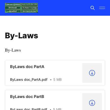
By-Laws
By-Laws
ByLaws doc PartA
ByLaws doc_PartA.pdf
5 MB
ByLaws doc PartB
ByLaws doc_PartB.pdf
5 MB