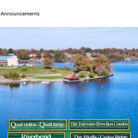
C
Announcements