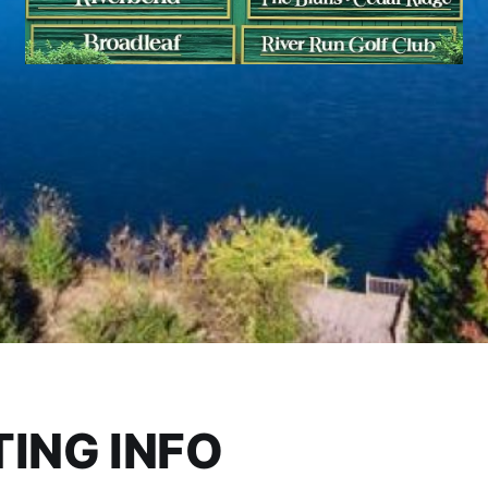
ING INFO