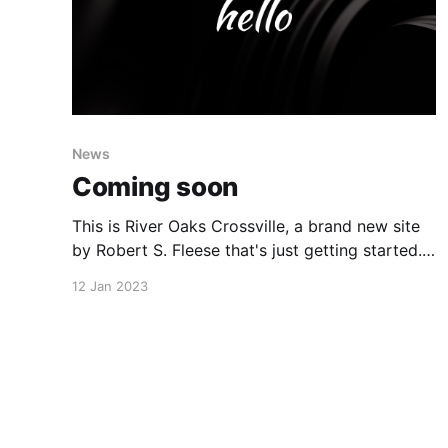
News
Coming soon
This is River Oaks Crossville, a brand new site
by Robert S. Fleese that's just getting started.
Things will be up and running here shortly, but
12 Jan 2023
you can subscribe in the meantime if you'd like
to stay up to date and receive emails when new
content