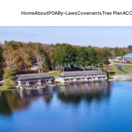
Home
About
POA
By-Laws
Covenants
Tree Plan
AC