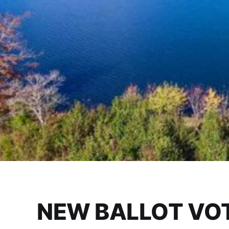
NEW BALLOT VOT