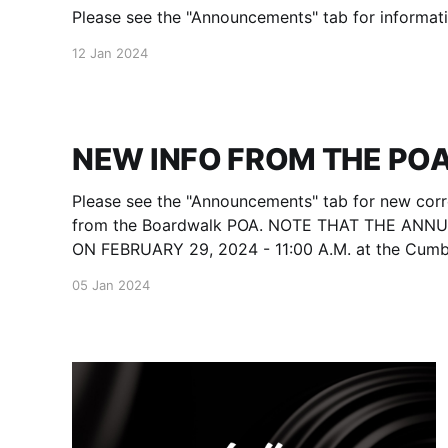
Please see the "Announcements" tab for informati
12 Jan 2024
NEW INFO FROM THE POA
Please see the "Announcements" tab for new cor
from the Boardwalk POA. NOTE THAT THE ANN
ON FEBRUARY 29, 2024 - 11:00 A.M. at the Cum
Community Complex - located at 1398 Livingston 
05 Jan 2024