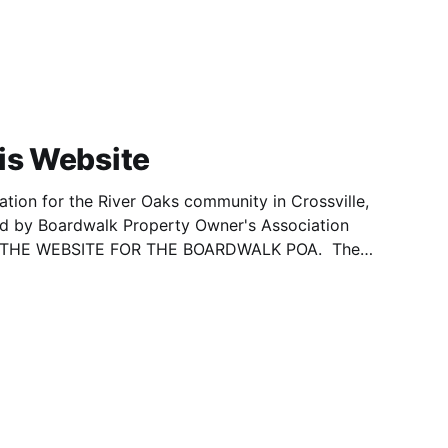
is Website
ation for the River Oaks community in Crossville,
ed by Boardwalk Property Owner's Association
OT THE WEBSITE FOR THE BOARDWALK POA. The
re has been obtained from documents provided
y Courthouse - Register