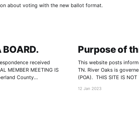
on about voting with the new ballot format.
 BOARD.
Purpose of th
respondence received
This website posts inform
UAL MEMBER MEETING IS
TN. River Oaks is govern
berland County
(POA). THIS SITE IS N
Road, Crossville, TN.
information published he
12 Jan 2023
by the Cumberland Count