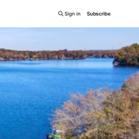
Sign in
Subscribe